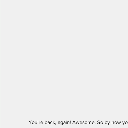
You're back, again! Awesome. So by now you