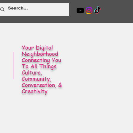
Your Digital
Neighborhood
Connecting You
To All Things
Culture,
Community,
Conversation, &
Creativity