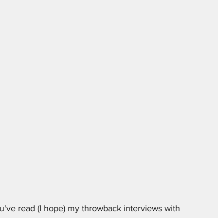
've read (I hope) my throwback interviews with 