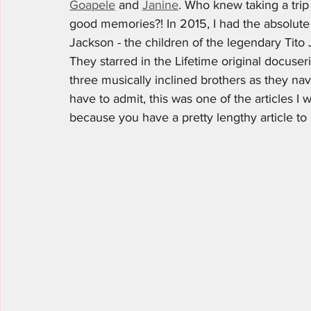
Goapele
 and 
Janine
. Who knew taking a tr
good memories?! In 2015, I had the absolute p
Jackson - the children of the legendary Tito 
They starred in the Lifetime original docuser
three musically inclined brothers as they navi
have to admit, this was one of the articles I 
because you have a pretty lengthy article to r