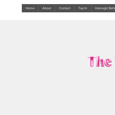
Home
About
Contact
Tap In
Homegirl Behi