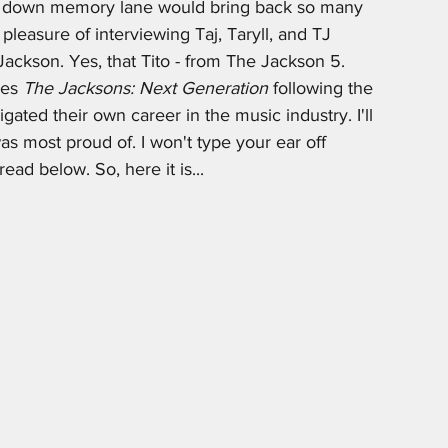
ip down memory lane would bring back so many 
leasure of interviewing Taj, Taryll, and TJ 
Jackson. Yes, that Tito - from The Jackson 5. 
ies 
The Jacksons: Next Generation
 following the 
gated their own career in the music industry. I'll 
was most proud of. I won't type your ear off 
ead below. So, here it is...