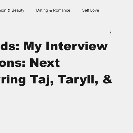
hion & Beauty
Dating & Romance
Self Love
eighborhood Sessions
Dear Homegirl
From the Archives
ds: My Interview
ons: Next
ing Taj, Taryll, &