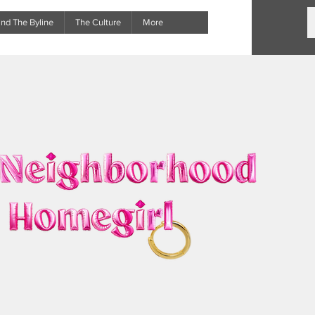
nd The Byline
The Culture
More