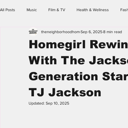
All Posts
Music
Film & TV
Health & Wellness
Fas
theneighborhoodhom
Sep 6, 2025
8 min read
Family & Friends
Spotlight
Event Calendar
The N
Homegirl Rewin
Homegirl's Guide
With The Jacks
Generation Starr
TJ Jackson
Updated:
Sep 10, 2025