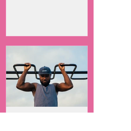
Can You Spare 30
Minutes A Day For