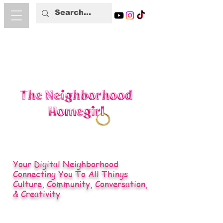
Your Digital Neighborhood
Connecting You To All Things
Culture, Community, Conversation,
& Creativity