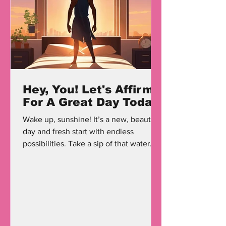
Hey, You! Let's Affirm
For A Great Day Today
Wake up, sunshine! It’s a new, beautiful
day and fresh start with endless
possibilities. Take a sip of that water
that I’m sure you have...