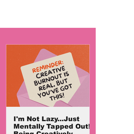
I'm Not Lazy...Just
Mentally Tapped Out!
Being Creatively