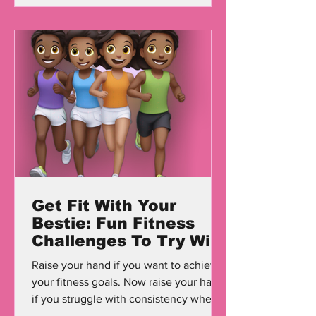
Get Fit With Your
Bestie: Fun Fitness
Challenges To Try With
Friends
Raise your hand if you want to achieve
your fitness goals. Now raise your hand
if you struggle with consistency when it
comes to working...