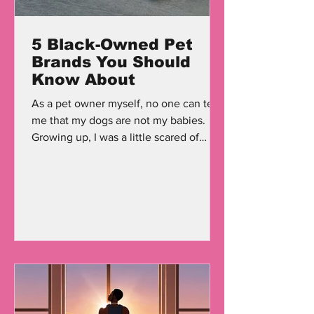
5 Black-Owned Pet
Brands You Should
Know About
As a pet owner myself, no one can tell
me that my dogs are not my babies.
Growing up, I was a little scared of
dogs, but once I got...