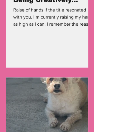
Drained Is So Real.
Raise of hands if the title resonated
with you. I’m currently raising my hand
as high as I can. I remember the reason
why I created this...