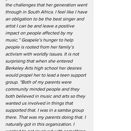
the challenges that her generation went 
through in South Africa. I feel like I have 
an obligation to be the best singer and 
artist I can be and leave a positive 
impact on people affected by my 
music.” Goapele’s hunger to help 
people is rooted from her family’s 
activism with worldly issues. It is not 
surprising that when she entered 
Berkeley Arts high school her desires 
would propel her to lead a teen support 
group. “Both of my parents were 
community minded people and they 
both believed in music and arts so they 
wanted us involved in things that 
supported that. I was in a samba group 
there. That was my parents doing that. I 
naturally got in this organization. I 