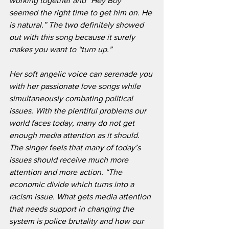
working together and “Hey Boy” 
seemed the right time to get him on. He 
is natural.” The two definitely showed 
out with this song because it surely 
makes you want to “turn up.”
Her soft angelic voice can serenade you 
with her passionate love songs while 
simultaneously combating political 
issues. With the plentiful problems our 
world faces today, many do not get 
enough media attention as it should. 
The singer feels that many of today’s 
issues should receive much more 
attention and more action. “The 
economic divide which turns into a 
racism issue. What gets media attention 
that needs support in changing the 
system is police brutality and how our 