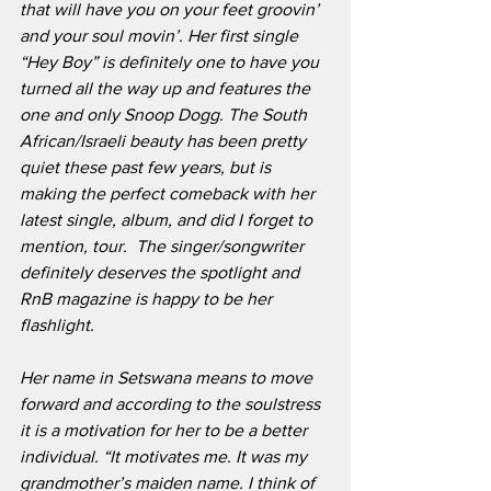
that will have you on your feet groovin’ 
and your soul movin’. Her first single 
“Hey Boy” is definitely one to have you 
turned all the way up and features the 
one and only Snoop Dogg. The South 
African/Israeli beauty has been pretty 
quiet these past few years, but is 
making the perfect comeback with her 
latest single, album, and did I forget to 
mention, tour.  The singer/songwriter 
definitely deserves the spotlight and 
RnB magazine is happy to be her 
flashlight.
Her name in Setswana means to move 
forward and according to the soulstress 
it is a motivation for her to be a better 
individual. “It motivates me. It was my 
grandmother’s maiden name. I think of 