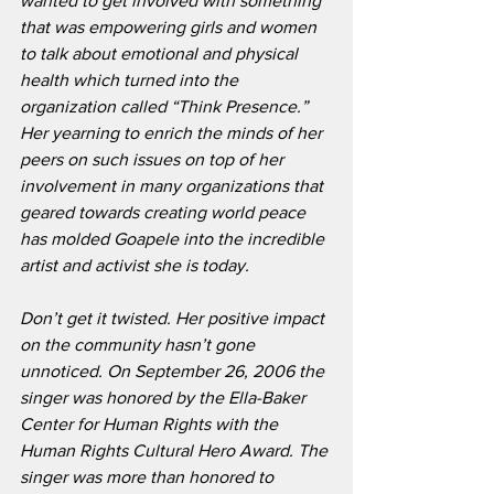
wanted to get involved with something 
that was empowering girls and women 
to talk about emotional and physical 
health which turned into the 
organization called “Think Presence.” 
Her yearning to enrich the minds of her 
peers on such issues on top of her 
involvement in many organizations that 
geared towards creating world peace 
has molded Goapele into the incredible 
artist and activist she is today.
Don’t get it twisted. Her positive impact 
on the community hasn’t gone 
unnoticed. On September 26, 2006 the 
singer was honored by the Ella-Baker 
Center for Human Rights with the 
Human Rights Cultural Hero Award. The 
singer was more than honored to 