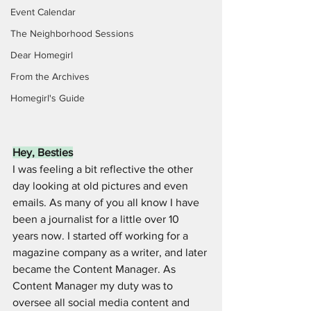
Event Calendar
The Neighborhood Sessions
Dear Homegirl
From the Archives
Homegirl's Guide
Hey, Besties
I was feeling a bit reflective the other 
day looking at old pictures and even 
emails. As many of you all know I have 
been a journalist for a little over 10 
years now. I started off working for a 
magazine company as a writer, and later 
became the Content Manager. As 
Content Manager my duty was to 
oversee all social media content and 