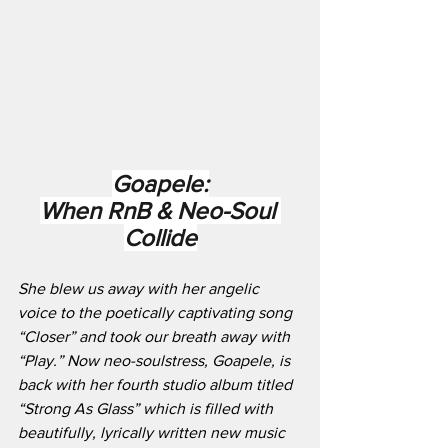
Goapele:
When RnB & Neo-Soul 
Collide
She blew us away with her angelic 
voice to the poetically captivating song 
“Closer” and took our breath away with 
“Play.” Now neo-soulstress, Goapele, is 
back with her fourth studio album titled 
“Strong As Glass” which is filled with 
beautifully, lyrically written new music 