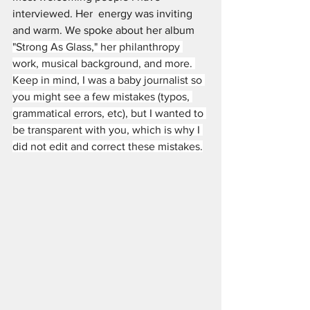
interviewed. Her  energy was inviting 
and warm. We spoke about her album 
"Strong As Glass," her philanthropy 
work, musical background, and more. 
Keep in mind, I was a baby journalist so 
you might see a few mistakes (typos, 
grammatical errors, etc), but I wanted to 
be transparent with you, which is why I 
did not edit and correct these mistakes.