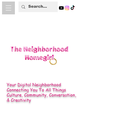
Your Digital Neighborhood
Connecting You To All Things
Culture, Community, Conversation,
& Creativity