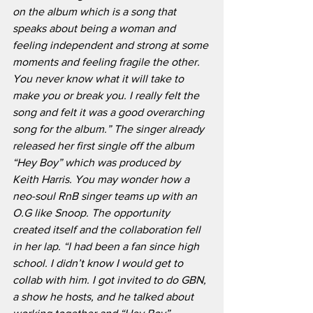
on the album which is a song that 
speaks about being a woman and 
feeling independent and strong at some 
moments and feeling fragile the other. 
You never know what it will take to 
make you or break you. I really felt the 
song and felt it was a good overarching 
song for the album.” The singer already 
released her first single off the album 
“Hey Boy” which was produced by 
Keith Harris. You may wonder how a 
neo-soul RnB singer teams up with an 
O.G like Snoop. The opportunity 
created itself and the collaboration fell 
in her lap. “I had been a fan since high 
school. I didn’t know I would get to 
collab with him. I got invited to do GBN, 
a show he hosts, and he talked about 