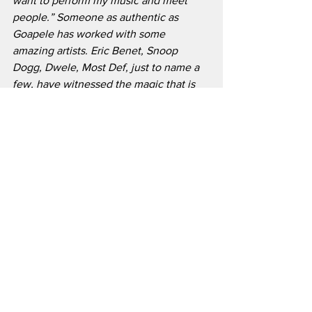
want to perform my music and meet 
people.” Someone as authentic as 
Goapele has worked with some 
amazing artists. Eric Benet, Snoop 
Dogg, Dwele, Most Def, just to name a 
few, have witnessed the magic that is 
conjured in the studio with the beauty. 
The artist also told RnB Magazine that 
she would love to get in the studio with 
Kendrick Lamar, Flying Lotus, D’Angelo, 
and Hit Boy. As captivating of a lyricist 
and entertainer she is, she is bound to 
cross paths with other brilliant artists.
We live in a very competitive world and 
nothing is more competitive than the 
entertainment industry. It is very hard to 
keep your image up with the very 
scrutinizing world we live in. As 