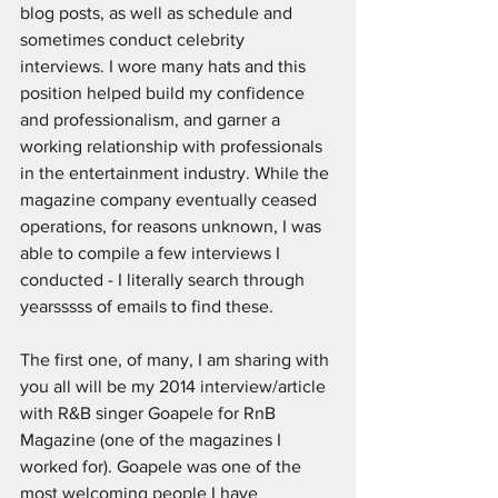
blog posts, as well as schedule and 
sometimes conduct celebrity 
interviews. I wore many hats and this 
position helped build my confidence 
and professionalism, and garner a 
working relationship with professionals 
in the entertainment industry. While the 
magazine company eventually ceased 
operations, for reasons unknown, I was 
able to compile a few interviews I 
conducted - I literally search through 
yearsssss of emails to find these.
The first one, of many, I am sharing with 
you all will be my 2014 interview/article 
with R&B singer Goapele for RnB 
Magazine (one of the magazines I 
worked for). Goapele was one of the 
most welcoming people I have 