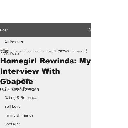
Post
All Posts
theneighborhoodhom
Sep 2, 2025
6 min read
All Posts
Homegirl Rewinds: My
Music
Interview With
Film & TV
Goapele
Health & Wellness
Fashion & Beauty
Updated:
Sep 3, 2025
Dating & Romance
Self Love
Family & Friends
Spotlight