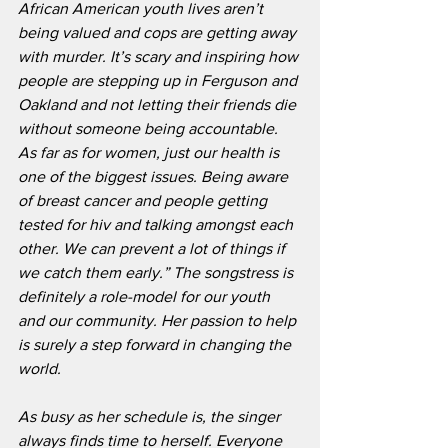
African American youth lives aren’t 
being valued and cops are getting away 
with murder. It’s scary and inspiring how 
people are stepping up in Ferguson and 
Oakland and not letting their friends die 
without someone being accountable.  
As far as for women, just our health is 
one of the biggest issues. Being aware 
of breast cancer and people getting 
tested for hiv and talking amongst each 
other. We can prevent a lot of things if 
we catch them early.” The songstress is 
definitely a role-model for our youth 
and our community. Her passion to help 
is surely a step forward in changing the 
world.
As busy as her schedule is, the singer 
always finds time to herself. Everyone 