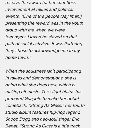
receive the award for her countless 
involvement at rallies and political 
events. “One of the people (Jay Imani) 
presenting the reward was in the youth 
group with me when we were 
teenagers. I loved he stayed on that 
path of social activism. It was flattering 
they chose to acknowledge me in my 
home town.”
When the soulstress isn’t participating 
in rallies and demonstrations, she is 
doing what she does best, which is 
making hit music. The slight hiatus has 
prepared Goapele to make her debut 
comeback. “Strong As Glass,” her fourth 
studio album features hip-hop legend 
Snoop Dogg and neo-soul singer Eric 
Benet. “Strong As Glass is a title track 