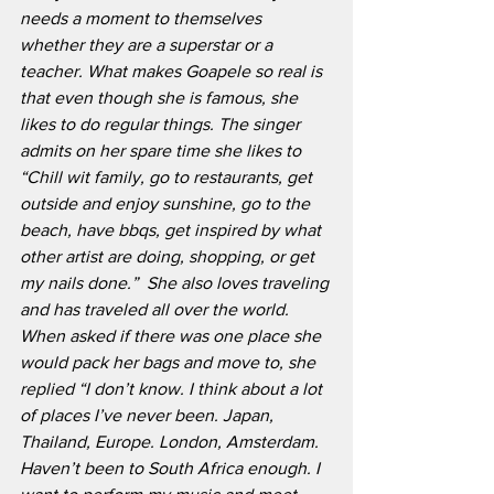
needs a moment to themselves 
whether they are a superstar or a 
teacher. What makes Goapele so real is 
that even though she is famous, she 
likes to do regular things. The singer 
admits on her spare time she likes to 
“Chill wit family, go to restaurants, get 
outside and enjoy sunshine, go to the 
beach, have bbqs, get inspired by what 
other artist are doing, shopping, or get 
my nails done.”  She also loves traveling 
and has traveled all over the world. 
When asked if there was one place she 
would pack her bags and move to, she 
replied “I don’t know. I think about a lot 
of places I’ve never been. Japan, 
Thailand, Europe. London, Amsterdam. 
Haven’t been to South Africa enough. I 