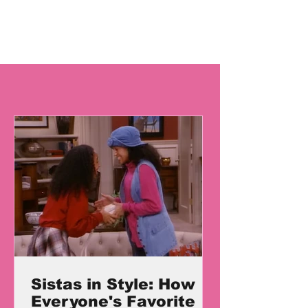
Sistas in Style: How
Everyone's Favorite