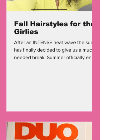
Fall Hairstyles for the
Girlies
After an INTENSE heat wave the sun
has finally decided to give us a much
needed break. Summer officially ends
September 22nd, and we can...