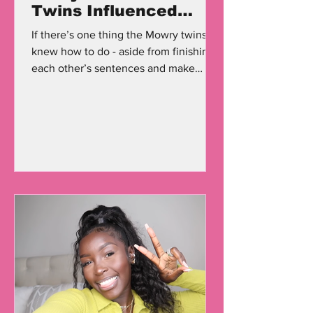
Twins Influenced
Fashion in the '90s
If there’s one thing the Mowry twins
knew how to do - aside from finishing
each other’s sentences and make
millions of people laugh - was...