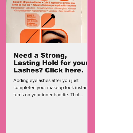
Need a Strong,
Lasting Hold for your
Lashes? Click here.
Adding eyelashes after you just
completed your makeup look instantly
turns on your inner baddie. That
baddie who just worked an 8 hour a...