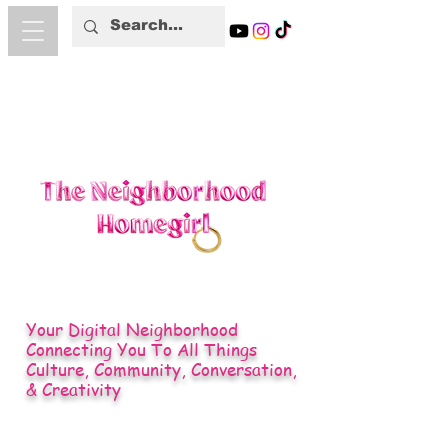
Your Digital Neighborhood
Connecting You To All Things
Culture, Community, Conversation,
& Creativity