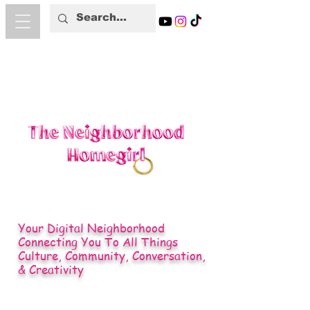
Your Digital Neighborhood
Connecting You To All Things
Culture, Community, Conversation,
& Creativity