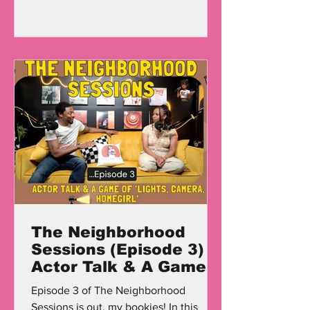
The Neighborhood
Sessions (Episode 3)
Actor Talk & A Game
Of 'Lights, Camera,
Episode 3 of The Neighborhood
Homegirl'
Sessions is out, my bookies! In this