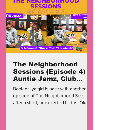
The Neighborhood
Sessions (Episode 4)
Auntie Jamz, Club
Culture, & A Game Of
Bookies, ya girl is back with another
'Guess That
episode of The Neighborhood Sessions
Throwback'
after a short, unexpected hiatus. Okay,
I'm a little dramatic;...