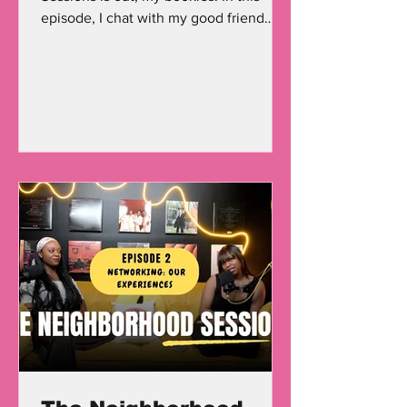
episode, I chat with my good friend
Terrence Prince , an actor,...