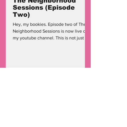
The Neighborhood
Sessions (Episode
Two)
Hey, my bookies. Episode two of The
Neighborhood Sessions is now live on
my youtube channel. This is not just a
'podcast;' this is a...