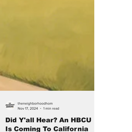
theneighborhoodhom
Nov 17, 2024
1 min read