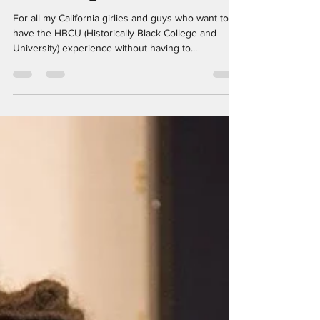
Did Y'all Hear? An HBCU
Is Coming To California
For all my California girlies and guys who want to
have the HBCU (Historically Black College and
University) experience without having to...