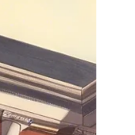
are interested in. Sounds convenient, right? But
what if I were to tell you that there is another
platform where you can find the hot