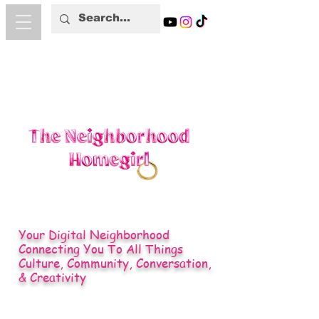
Your Digital Neighborhood
Connecting You To All Things
Culture, Community, Conversation,
& Creativity