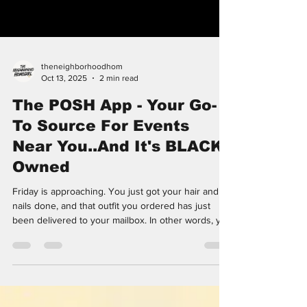
theneighborhoodhom
Oct 13, 2025
2 min read
The POSH App - Your Go-
To Source For Events
Near You..And It's BLACK
Owned
Friday is approaching. You just got your hair and
nails done, and that outfit you ordered has just
been delivered to your mailbox. In other words, you
are well equipped for a weekend of fun. If you’re
like me, you are well aware of ticketing and event
platform Eventbrite. Eventbrite gives you the
freedom to search for whatever type of event you