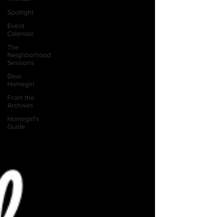
Spotlight
Event
Calendar
The
Neighborhood
Sessions
Dear
Homegirl
From the
Archives
Homegirl's
Guide