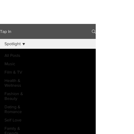
Tap In
Spotlight
All Posts
Music
Film & TV
Health &
Wellness
Fashion &
Beauty
Dating &
Romance
Self Love
Family &
Friends