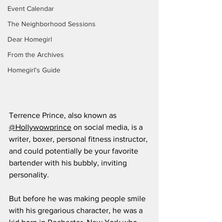
Event Calendar
The Neighborhood Sessions
Dear Homegirl
From the Archives
Homegirl's Guide
Terrence Prince, also known as 
@Hollywowprince
 on social media, is a 
writer, boxer, personal fitness instructor, 
and could potentially be your favorite 
bartender with his bubbly, inviting 
personality. 
But before he was making people smile 
with his gregarious character, he was a 