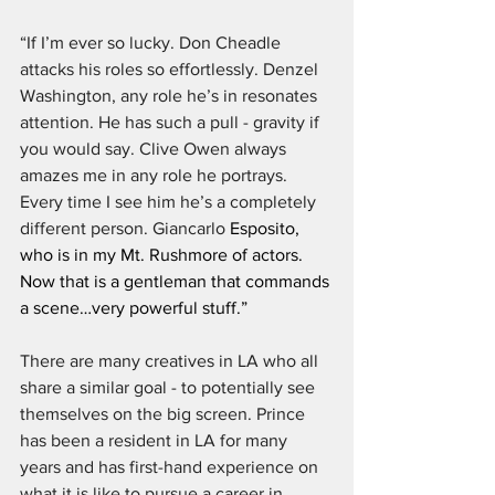
“If I’m ever so lucky. Don Cheadle 
attacks his roles so effortlessly. Denzel 
Washington, any role he’s in resonates 
attention. He has such a pull - gravity if 
you would say. Clive Owen always 
amazes me in any role he portrays. 
Every time I see him he’s a completely 
different person. Giancarlo 
Esposito, 
who is in my Mt. Rushmore of actors. 
Now that is a gentleman that commands 
a scene…very powerful stuff.”
There are many creatives in LA who all 
share a similar goal - to potentially see 
themselves on the big screen. Prince 
has been a resident in LA for many 
years and has first-hand experience on 
what it is like to pursue a career in 