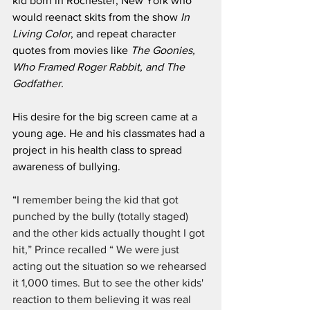
kid born in Rochester, New York who 
would reenact skits from the show 
In 
Living Color
, and repeat character 
quotes from movies like 
The Goonies, 
Who Framed Roger Rabbit, and The 
Godfather. 
His desire for the big screen came at a 
young age. He and his classmates had a 
project in his health class to spread 
awareness of bullying.
“
I remember being the kid that got 
punched by the bully (totally staged) 
and the other kids actually thought I got 
hit,” Prince recalled “ We were just 
acting out the situation so we rehearsed 
it 1,000 times. But to see the other kids' 
reaction to them believing it was real 