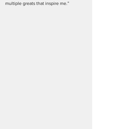
multiple greats that inspire me.”