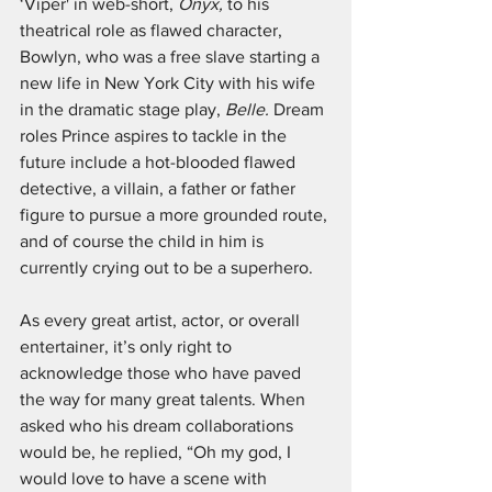
‘Viper' in web-short, 
Onyx,
 to his 
theatrical role as flawed character, 
Bowlyn, who was a free slave starting a 
new life in New York City with his wife 
in the dramatic stage play, 
Belle. 
Dream 
roles Prince aspires to tackle in the 
future include a hot-blooded flawed 
detective, a villain, a father or father 
figure to pursue a more grounded route, 
and of course the child in him is 
currently crying out to be a superhero. 
As every great artist, actor, or overall 
entertainer, it’s only right to 
acknowledge those who have paved 
the way for many great talents. When 
asked who his dream collaborations 
would be, he replied, “Oh my god, I 
would love to have a scene with 