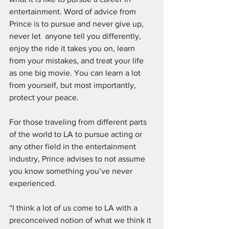
entertainment. Word of advice from 
Prince is to pursue and never give up, 
never let  anyone tell you differently, 
enjoy the ride it takes you on, learn 
from your mistakes, and treat your life 
as one big movie. You can learn a lot 
from yourself, but most importantly, 
protect your peace.
For those traveling from different parts 
of the world to LA to pursue acting or 
any other field in the entertainment 
industry, Prince advises to not assume 
you know something you’ve never 
experienced. 
“I think a lot of us come to LA with a 
preconceived notion of what we think it 