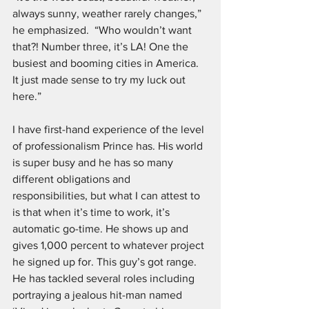
always sunny, weather rarely changes,” 
he emphasized.  “Who wouldn’t want 
that?! Number three, it’s LA! One the 
busiest and booming cities in America. 
It just made sense to try my luck out 
here.”
I have first-hand experience of the level 
of professionalism Prince has. His world 
is super busy and he has so many 
different obligations and 
responsibilities, but what I can attest to 
is that when it’s time to work, it’s 
automatic go-time. He shows up and 
gives 1,000 percent to whatever project 
he signed up for. This guy’s got range. 
He has tackled several roles including 
portraying a jealous hit-man named 