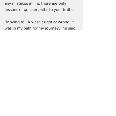
any mistakes in life; there are only 
lessons or quicker paths to your truths.
“Moving to LA wasn’t right or wrong, it 
was in my path for my journey,” he said. 
“ I would have eventually been here 
sooner or later at some point. We all 
have eventualities in our lives and that’s 
a beautiful thing. We have multiple 
ways to go in our journey. No choice is 
right or wrong, just different.”
Another piece of advice any creative 
will tell you is to network, network, 
network. Find your community of 
people. Attend as many events and 
take as many classes you can to not 
only perfect your craft, but to meet like-
minded individuals on their pursuits. 