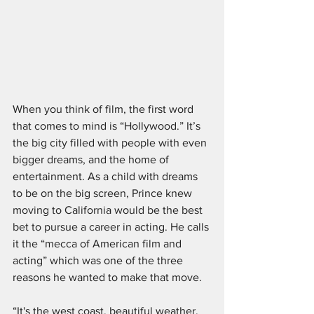
When you think of film, the first word 
that comes to mind is “Hollywood.” It’s 
the big city filled with people with even 
bigger dreams, and the home of 
entertainment. As a child with dreams 
to be on the big screen, Prince knew 
moving to California would be the best 
bet to pursue a career in acting. He calls 
it the “mecca of American film and 
acting” which was one of the three 
reasons he wanted to make that move. 
“It's the west coast, beautiful weather, 