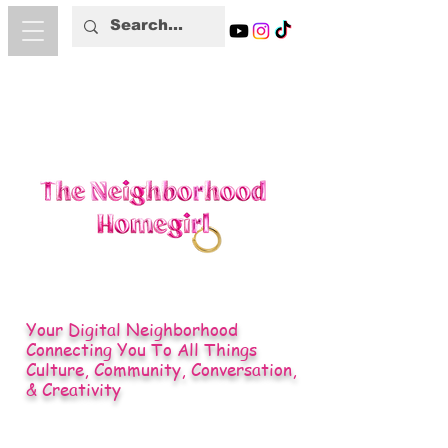
Your Digital Neighborhood
Connecting You To All Things
Culture, Community, Conversation,
& Creativity