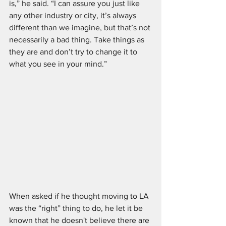
is,” he said. “I can assure you just like 
any other industry or city, it’s always 
different than we imagine, but that’s not 
necessarily a bad thing. Take things as 
they are and don’t try to change it to 
what you see in your mind.”
When asked if he thought moving to LA 
was the “right” thing to do, he let it be 
known that he doesn't believe there are 