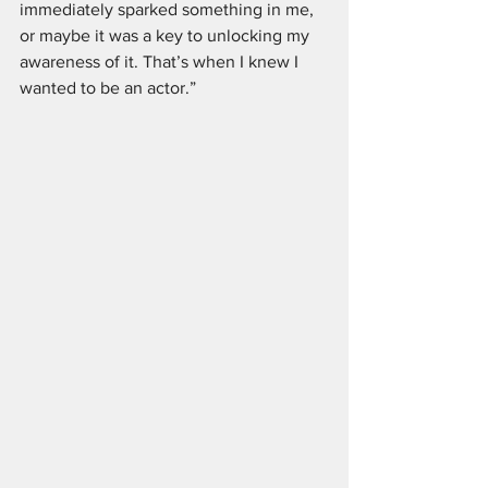
immediately sparked something in me, 
or maybe it was a key to unlocking my 
awareness of it. That’s when I knew I 
wanted to be an actor.”