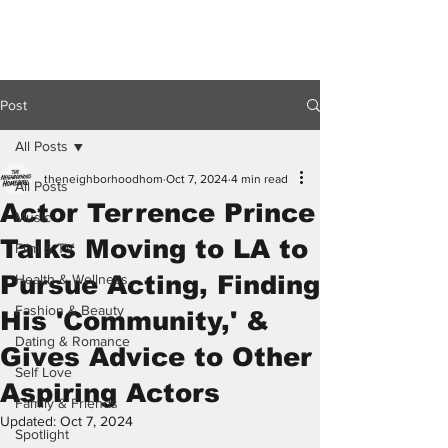
Post
All Posts
theneighborhoodhom
Oct 7, 2024
4 min read
All Posts
Actor Terrence Prince
Music
Talks Moving to LA to
Film & TV
Pursue Acting, Finding
Health & Wellness
Fashion & Beauty
His 'Community,' &
Dating & Romance
Gives Advice to Other
Self Love
Aspiring Actors
Family & Friends
Updated:
Oct 7, 2024
Spotlight