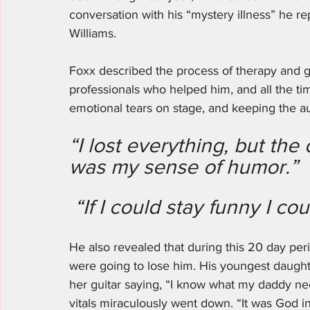
conversation with his “mystery illness” he 
Williams. 
Foxx described the process of therapy and ge
professionals who helped him, and all the tim
emotional tears on stage, and keeping the a
“I lost everything, but the
was my sense of humor.”
 “If I could stay funny I cou
He also revealed that during this 20 day peri
were going to lose him. His youngest daughte
her guitar saying, “I know what my daddy nee
vitals miraculously went down. “It was God in 