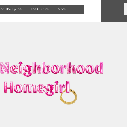
nd The Byline
The Culture
More