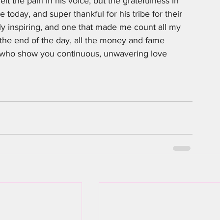
elt the pain in his voice, but the gratefulness in 
 today, and super thankful for his tribe for their 
uly inspiring, and one that made me count all my 
t the end of the day, all the money and fame 
e who show you continuous, unwavering love 