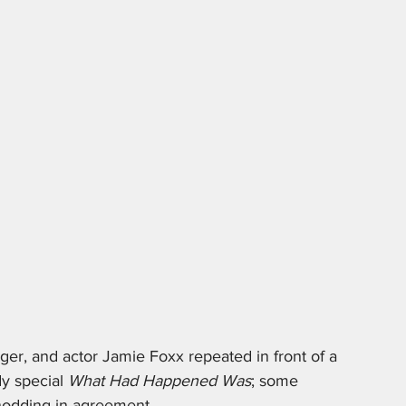
ger, and actor Jamie Foxx repeated in front of a 
y special 
What Had Happened Was
; some 
nodding in agreement. 