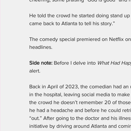
He told the crowd he started doing stand up c
came back to Atlanta to tell his story.”
The comedy special premiered on Netflix o
headlines. 
Side note:
 Before I delve into 
What Had Hap
alert. 
Back in April of 2023, the comedian had an
in the hospital, leaving social media to mak
the crowd he doesn’t remember 20 of those da
he had a headache and before he could retri
“out.” After going to the doctor and his illnes
initiative by driving around Atlanta and com