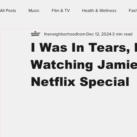
All Posts
Music
Film & TV
Health & Wellness
Fas
theneighborhoodhom
Dec 12, 2024
3 min read
Family & Friends
Spotlight
Event Calendar
The N
I Was In Tears, L
Homegirl's Guide
Watching Jamie 
Netflix Special