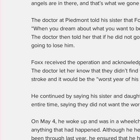
angels are in there, and that’s what we gone
The doctor at Piedmont told his sister that Fo
“When you dream about what you want to be i
The doctor then told her that if he did not g
going to lose him. 
Foxx received the operation and acknowledged
The doctor let her know that they didn’t fin
stroke and it would be the “worst year of his l
He continued by saying his sister and daug
entire time, saying they did not want the worl
On May 4, he woke up and was in a wheelchai
anything that had happened. Although he hel
been through last year, he ensured that he 