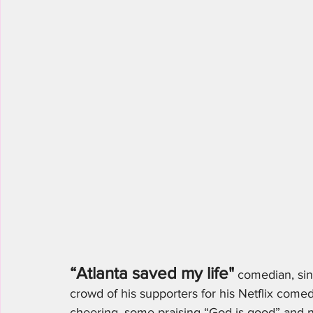
“Atlanta saved my life"
 comedian, sin
crowd of his supporters for his Netflix comed
cheering, some praising “God is good” and 