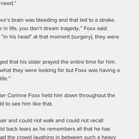
 need.”
xx's brain was bleeding and that led to a stroke. 
n life, you don't dream tragedy,” Foxx said. 
o “in his head" at that moment (surgery), they were 
 that his sister prayed the entire time for him. 
d what they were looking for but Foxx was having a 
ife.” 
hter Corinne Foxx held him down throughout the 
d to see him like that.
r and could not walk and could not recall 
d back tears as he remembers all that he has 
had the crowd laughing in between such a heavy 