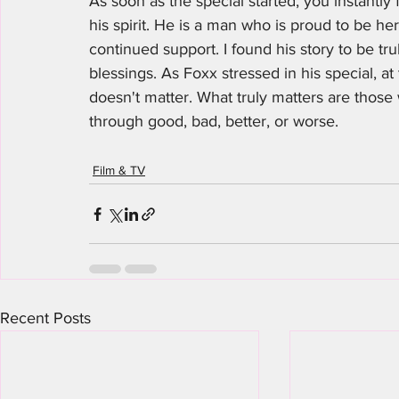
As soon as the special started, you instantly f
his spirit. He is a man who is proud to be here
continued support. I found his story to be tr
blessings. As Foxx stressed in his special, a
doesn't matter. What truly matters are thos
through good, bad, better, or worse.
Film & TV
Recent Posts