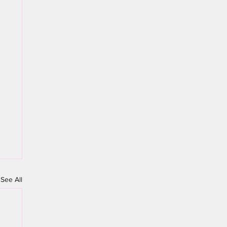
See All