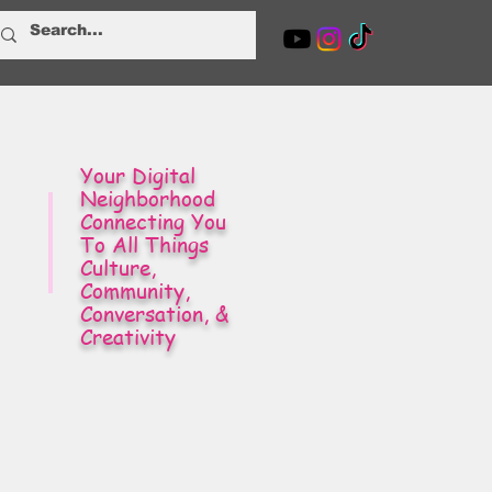
Your Digital
Neighborhood
Connecting You
To All Things
Culture,
Community,
Conversation, &
Creativity