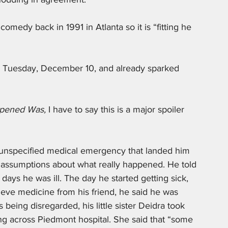
omedy back in 1991 in Atlanta so it is “fitting he 
n Tuesday, December 10, and already sparked 
pened Was, 
I have to say this is a major spoiler 
 unspecified medical emergency that landed him 
e assumptions about what really happened. He told 
ys he was ill. The day he started getting sick, 
eve medicine from his friend, he said he was 
s being disregarded, his little sister Deidra took 
ing across Piedmont hospital. She said that “some 