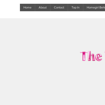
Home
About
Contact
Tap In
Homegirl Behi