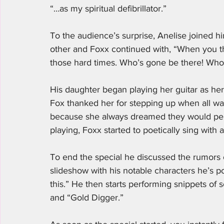
“…as my spiritual defibrillator.” 
To the audience’s surprise, Anelise joined h
other and Foxx continued with, “When you t
those hard times. Who’s gone be there! Who 
His daughter began playing her guitar as her
Fox thanked her for stepping up when all was
because she always dreamed they would perf
playing, Foxx started to poetically sing with a
To end the special he discussed the rumors
slideshow with his notable characters he’s po
this.” He then starts performing snippets of 
and “Gold Digger.” 