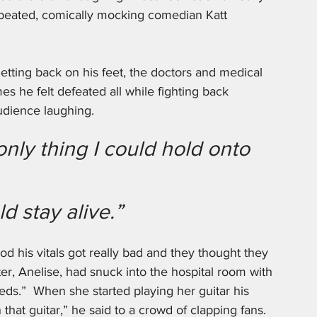
repeated, comically mocking comedian Katt 
tting back on his feet, the doctors and medical 
es he felt defeated all while fighting back 
udience laughing.
 only thing I could hold onto 
ld stay alive.”
od his vitals got really bad and they thought they 
r, Anelise, had snuck into the hospital room with 
ds.”  When she started playing her guitar his 
that guitar,” he said to a crowd of clapping fans. 