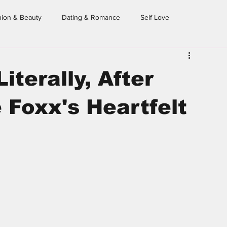
hion & Beauty
Dating & Romance
Self Love
eighborhood Sessions
Dear Homegirl
From the Archives
iterally, After
Foxx's Heartfelt