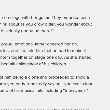
im on stage with her guitar. They embrace each 
hink about as you grow older, you wonder about 
is actually gonna be there?” 
 proud, emotional father cheered her on. 
 lost and she told him that he had to make it 
orm together on stage one day. As she started 
 beautiful slideshow of his children. 
 of him being a clone and proceeded to show a 
rtrayed on tv repeatedly saying, “you can’t clone 
some of his musical hits including “Slow Jamz “ 