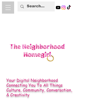
Your Digital Neighborhood
Connecting You To All Things
Culture, Community, Conversation,
& Creativity