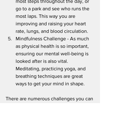
most steps throughout the day, or 
go to a park and see who runs the 
most laps. This way you are 
improving and raising your heart 
rate, lungs, and blood circulation.
Mindfulness Challenge - As much 
as physical health is so important, 
ensuring our mental well-being is 
looked after is also vital. 
Meditating, practicing yoga, and 
breathing techniques are great 
ways to get your mind in shape. 
There are numerous challenges you can 
partake in with friends. Remember the 
goal is to have fun while improving your 
overall health. If you can think of any 
others, comment below.