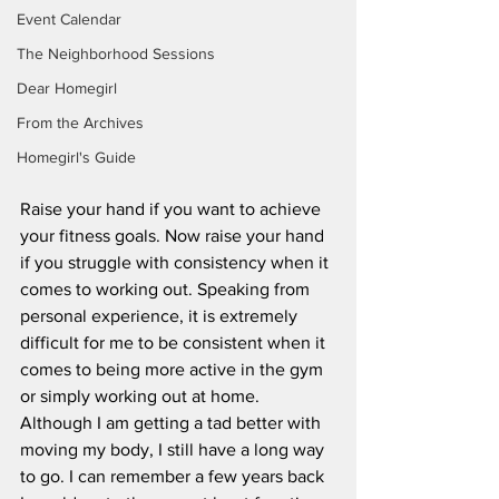
Event Calendar
The Neighborhood Sessions
Dear Homegirl
From the Archives
Homegirl's Guide
Raise your hand if you want to achieve 
your fitness goals. Now raise your hand 
if you struggle with consistency when it 
comes to working out. Speaking from 
personal experience, it is extremely 
difficult for me to be consistent when it 
comes to being more active in the gym 
or simply working out at home. 
Although I am getting a tad better with 
moving my body, I still have a long way 
to go. I can remember a few years back 