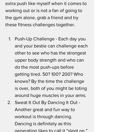
extra push like myself when it comes to 
working out or is not a fan of going to 
the gym alone, grab a friend and try 
these fitness challenges together.
Push-Up Challenge - Each day you 
and your bestie can challenge each 
other to see who has the strongest 
upper body strength and who can 
do the most push-ups before 
getting tired. 50? 100? 200? Who 
knows? By the time the challenge 
is over, both of you might be toting 
around huge muscles in your arms.
Sweat It Out By Dancing It Out - 
Another great and fun way to 
workout is through dancing. 
Dancing is definitely as this 
generation likes to call it “slept on.” 