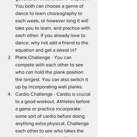
You both can choose a genre of 
dance to learn choreography to 
each week, or however long it will 
take you to learn, and practice with 
each other. If you already love to 
dance, why not add a friend to the 
equation and get a sweat in?
Plank Challenge - You can 
compete with each other to see 
who can hold the plank position 
the longest. You can also switch it 
up by incorporating wall planks.
Cardio Challenge - Cardio is crucial 
to a good workout. Athletes before 
a game or practice incorporate 
some sort of cardio before doing 
anything extra physical. Challenge 
each other to see who takes the 