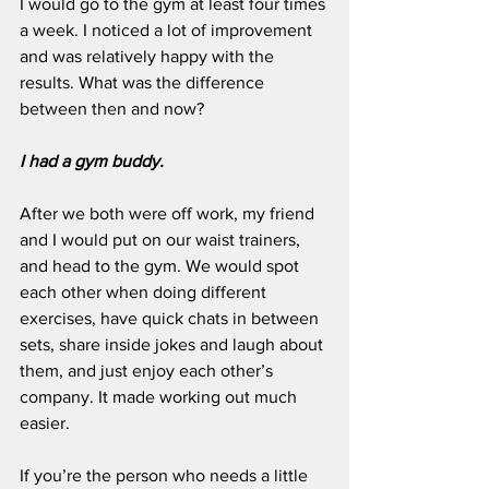
I would go to the gym at least four times 
a week. I noticed a lot of improvement 
and was relatively happy with the 
results. What was the difference 
between then and now?
I had a gym buddy.
After we both were off work, my friend 
and I would put on our waist trainers, 
and head to the gym. We would spot 
each other when doing different 
exercises, have quick chats in between 
sets, share inside jokes and laugh about 
them, and just enjoy each other’s 
company. It made working out much 
easier. 
If you’re the person who needs a little 