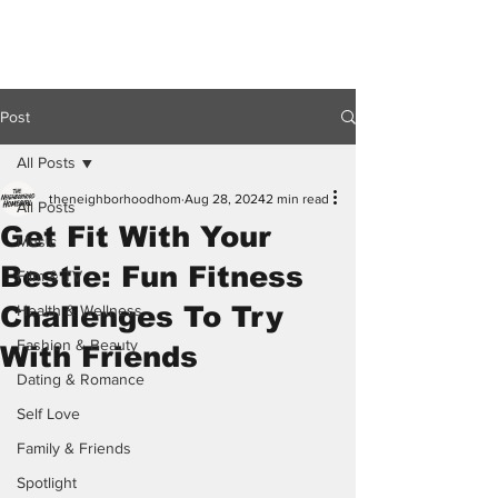
Post
All Posts
theneighborhoodhom
Aug 28, 2024
2 min read
All Posts
Get Fit With Your
Music
Bestie: Fun Fitness
Film & TV
Challenges To Try
Health & Wellness
Fashion & Beauty
With Friends
Dating & Romance
Self Love
Family & Friends
Spotlight