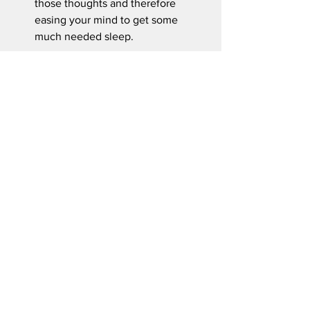
those thoughts and therefore  
easing your mind to get some 
much needed sleep.
I think it is safe to say that setting aside 
30 minutes a day for your overall health 
should be considered. We must 
prioritize our health because no one is 
going to do it for us. Before you end 
your day ask yourself this; “Did I cardio 
today?”
Source(s):
Lauren Manaker M.S., RDN. “What 
Happens to Your Body When You 
Exercise 30 Minutes Every Day.” 
EatingWell
, EatingWell, 31 Oct. 2023, 
www.eatingwell.com/benefits-of-
exercise-30-min-every-day-8384757
.