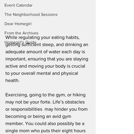
Event Calendar
The Neighborhood Sessions
Dear Homegirl
From the Archives
While regulating your eating habits, 
Homegirl's Guide
getting sufficient sleep, and drinking an 
adequate amount of water each day is 
important, ensuring that you are staying 
active and moving your body is crucial 
to your overall mental and physical 
health.
Exercising, going to the gym, or hiking 
may not be your forte. Life’s obstacles 
or responsibilities  may hinder you from 
becoming or being an avid gym 
member. You could also possibly be a 
single mom who puts their eight hours 