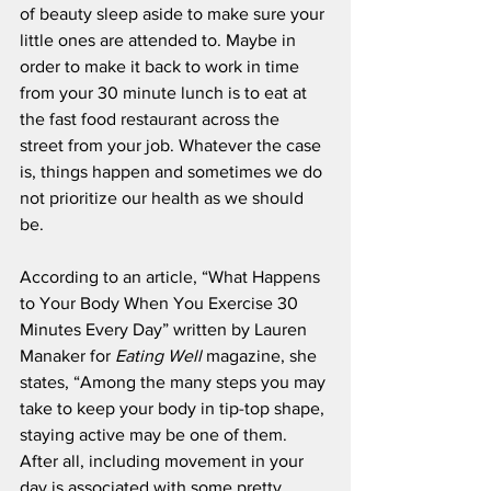
of beauty sleep aside to make sure your 
little ones are attended to. Maybe in 
order to make it back to work in time 
from your 30 minute lunch is to eat at 
the fast food restaurant across the 
street from your job. Whatever the case 
is, things happen and sometimes we do 
not prioritize our health as we should 
be.
According to an article, “What Happens 
to Your Body When You Exercise 30 
Minutes Every Day” written by Lauren 
Manaker for 
Eating Well 
magazine, she 
states, “Among the many steps you may 
take to keep your body in tip-top shape, 
staying active may be one of them. 
After all, including movement in your 
day is associated with some pretty 