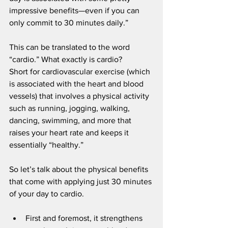
impressive benefits—even if you can 
only commit to 30 minutes daily.”
This can be translated to the word 
“cardio.” What exactly is cardio?
Short for cardiovascular exercise (which 
is associated with the heart and blood 
vessels) that involves a physical activity 
such as running, jogging, walking, 
dancing, swimming, and more that 
raises your heart rate and keeps it 
essentially “healthy.” 
So let’s talk about the physical benefits 
that come with applying just 30 minutes 
of your day to cardio.
First and foremost, it strengthens 