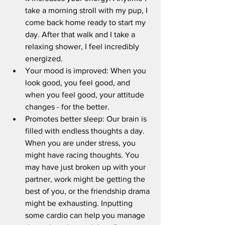
take a morning stroll with my pup, I 
come back home ready to start my 
day. After that walk and I take a 
relaxing shower, I feel incredibly 
energized. 
Your mood is improved: When you 
look good, you feel good, and 
when you feel good, your attitude 
changes - for the better.
Promotes better sleep: Our brain is 
filled with endless thoughts a day. 
When you are under stress, you 
might have racing thoughts. You 
may have just broken up with your 
partner, work might be getting the 
best of you, or the friendship drama 
might be exhausting. Inputting  
some cardio can help you manage 