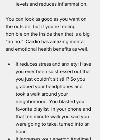
levels and reduces inflammation.
You can look as good as you want on 
the outside, but if you’re feeling 
horrible on the inside then that is a big 
“no no.”  Cardio has amazing mental 
and emotional health benefits as well.
It reduces stress and anxiety: Have 
you ever been so stressed out that 
you just couldn’t sit still? So you 
grabbed your headphones and 
took a walk around your 
neighborhood. You blasted your 
favorite playlist  in your phone and 
that ten minute walk you said you 
were going to take, turned into an 
hour. 
It increases your energy: Anytime I 