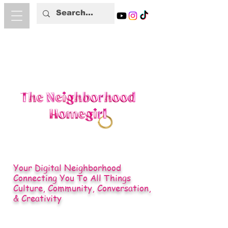
Your Digital Neighborhood
Connecting You To All Things
Culture, Community, Conversation,
& Creativity