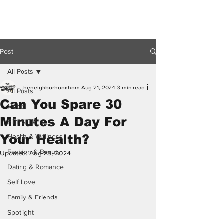
Post
All Posts
theneighborhoodhom
Aug 21, 2024
3 min read
All Posts
Can You Spare 30
Music
Minutes A Day For
Film & TV
Your Health?
Health & Wellness
Fashion & Beauty
Updated:
Aug 23, 2024
Dating & Romance
Self Love
Family & Friends
Spotlight