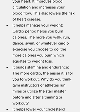
your heart. It improves blood 
circulation and increases your 
blood flow. This also lowers the risk 
of heart disease.
It helps manage your weight: 
Cardio period helps you burn 
calories. The more you walk, run, 
dance, swim, or whatever cardio 
exercise you choose to do, the 
more calories you burn which 
equates to weight loss.
It builds stamina and endurance: 
The more cardio, the easier it is for 
you to workout. Why do you think 
gym instructors or athletes run 
miles or utilize the stair master 
before and after a training or 
workout? 
It helps lower your cholesterol 